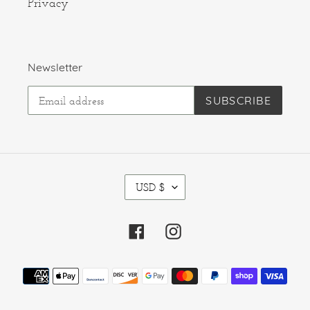
Privacy
Newsletter
SUBSCRIBE
C
USD $
U
R
R
Facebook
Instagram
E
N
C
Payment
Y
methods