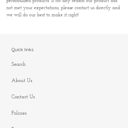
personalized products. If for any reason our product has
not met your expectations, please contact us directly and
we will do our best to make it right!
Quick links
Search
About Us
Contact Us
Policies