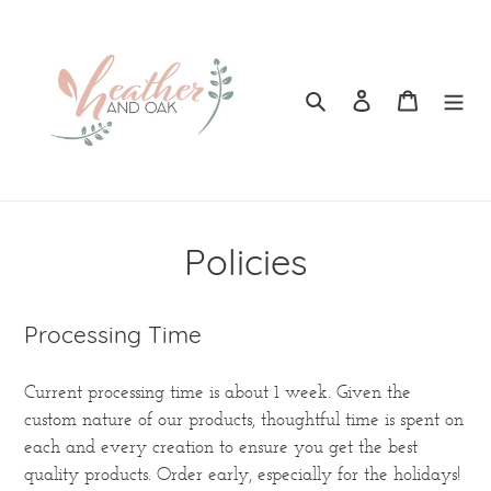
Skip
to
content
Search
Log in
Cart
Policies
Processing Time
Current processing time is about 1 week. Given the
custom nature of our products, thoughtful time is spent on
each and every creation to ensure you get the best
quality products. Order early, especially for the holidays!