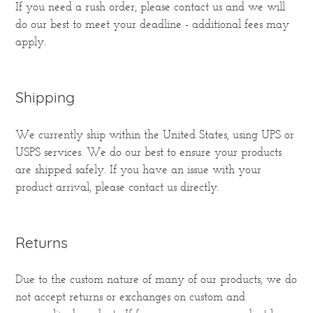
If you need a rush order, please contact us and we will
do our best to meet your deadline - additional fees may
apply.
Shipping
We currently ship within the United States, using UPS or
USPS services. We do our best to ensure your products
are shipped safely. If you have an issue with your
product arrival, please contact us directly.
Returns
Due to the custom nature of many of our products, we do
not accept returns or exchanges on custom and