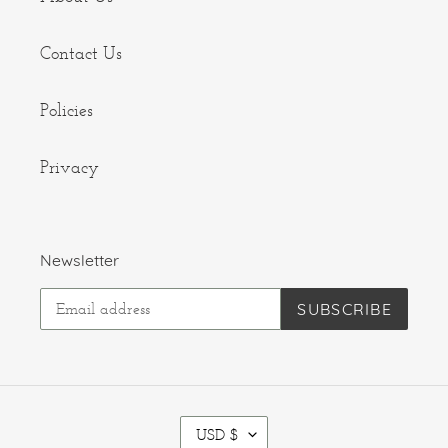
Contact Us
Policies
Privacy
Newsletter
SUBSCRIBE
C
USD $
U