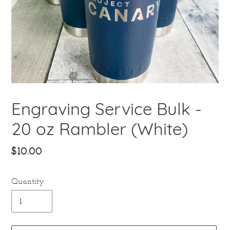
Engraving Service Bulk -
20 oz Rambler (White)
Regular
$10.00
price
Quantity