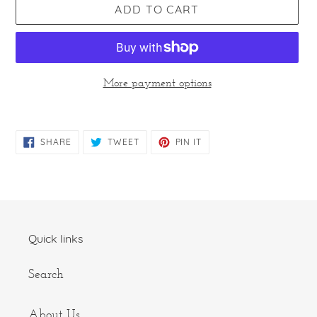
ADD TO CART
More payment options
Adding
product
SHARE
TWEET
PIN
SHARE
TWEET
PIN IT
to
ON
ON
ON
FACEBOOK
TWITTER
PINTEREST
your
cart
Quick links
Search
About Us