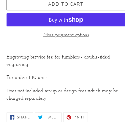
ADD TO CART
More payment options
Adding
product
Engraving Service fee for tumblers - double-sided
to
engraving
your
cart
For orders 1-10 units
Does not included set-up or design fees which may be
charged separately
SHARE
TWEET
PIN
SHARE
TWEET
PIN IT
ON
ON
ON
FACEBOOK
TWITTER
PINTEREST