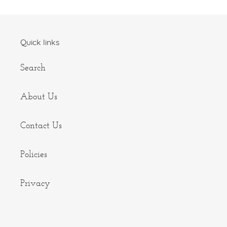
Quick links
Search
About Us
Contact Us
Policies
Privacy