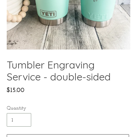
Tumbler Engraving
Service - double-sided
Regular
$15.00
price
Quantity