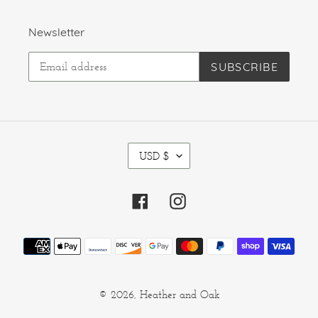
Newsletter
SUBSCRIBE
C
USD $
U
R
R
Facebook
Instagram
E
N
C
Payment
Y
methods
© 2026,
Heather and Oak