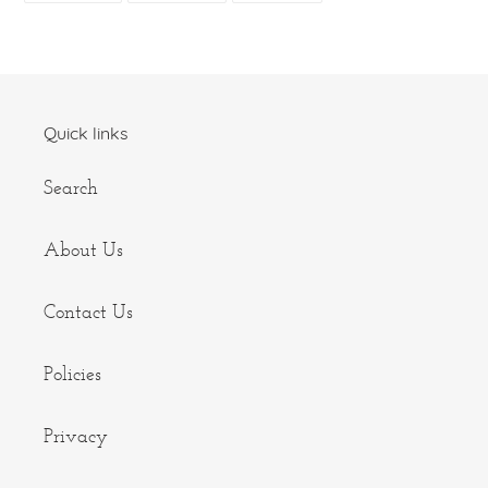
FACEBOOK
TWITTER
PINTEREST
Quick links
Search
About Us
Contact Us
Policies
Privacy