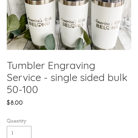
Tumbler Engraving
Service - single sided bulk
50-100
Regular
$8.00
price
Quantity