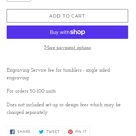
ADD TO CART
More payment options
Adding
product
Engraving Service fee for tumblers - single sided
to
engraving
your
cart
For orders 50-100 units
Does not included set-up or design fees which may be
charged separately
SHARE
TWEET
PIN
SHARE
TWEET
PIN IT
ON
ON
ON